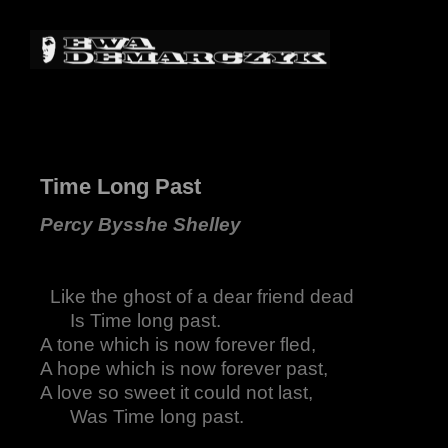
Time Long Past
Percy Bysshe Shelley
Like the ghost of a dear friend dead
Is Time long past.
A tone which is now forever fled,
A hope which is now forever past,
A love so sweet it could not last,
Was Time long past.