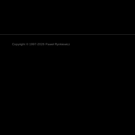
Copyright © 1997-2026 Paweł Rynkiewicz