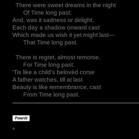
There were sweet dreams in the night
Of Time long past:
And, was it sadness or delight,
Each day a shadow onward cast
Which made us wish it yet might last—
That Time long past.
There is regret, almost remorse,
For Time long past.
'Tis like a child’s belovèd corse
A father watches, till at last
Beauty is like remembrance, cast
From Time long past.
Powrót
*