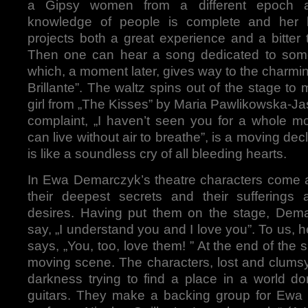
a Gipsy women from a different epoch 
knowledge of people is complete and her l
projects both a great experience and a bitter t
Then one can hear a song dedicated to so
which, a moment later, gives way to the charm
Brillante”. The waltz spins out of the stage to
girl from „The Kisses” by Maria Pawlikowska-J
complaint, „I haven’t seen you for a whole mo
can live without air to breathe”, is a moving decla
is like a soundless cry of all bleeding hearts.
In Ewa Demarczyk’s theatre characters come a
their deepest secrets and their sufferings 
desires. Having put them on the stage, Dem
say, „I understand you and I love you”. To us, 
says, „You, too, love them! ” At the end of the 
moving scene. The characters, lost and clumsy
darkness trying to find a place in a world d
guitars. They make a backing group for Ew