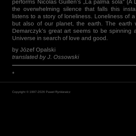
performs Nicolas Guillen’s „La palma sola“ (A 
the overwhelming silence that falls this inst
listens to a story of loneliness. Loneliness of
but also of our planet, the earth. The eart
Demarczyk’s great art seems to be spinning a
Universe in search of love and good.
by Józef Opalski
translated by J. Ossowski
*
Copyright © 1997-2026 Paweł Rynkiewicz