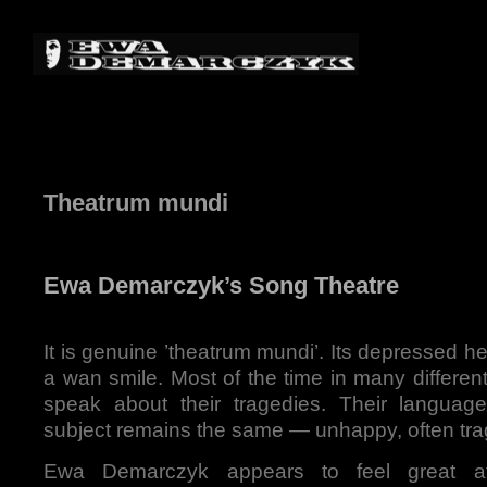
Theatrum mundi
Ewa Demarczyk’s Song Theatre
It is genuine ’theatrum mundi’. Its depressed he
a wan smile. Most of the time in many differe
speak about their tragedies. Their language
subject remains the same — unhappy, often trag
Ewa Demarczyk appears to feel great aff