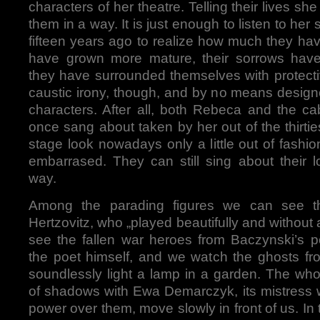
characters of her theatre. Telling their lives s
them in a way. It is just enough to listen to he
fifteen years ago to realize how much they ha
have grown more mature, their sorrows ha
they have surrounded themselves with protective
caustic irony, though, and by no means designe
characters. After all, both Rebeca and the ca
once sang about taken by her out of the thirti
stage look nowadays only a little out of fash
embarrased. They can still sing about their 
way.
Among the parading figures we can see the
Hertzovitz, who „played beautifully and without
see the fallen war heroes from Baczynski’s 
the poet himself, and we watch the ghosts fro
soundlessly light a lamp in a garden. The who
of shadows with Ewa Demarczyk, its mistress 
power over them, move slowly in front of us. I