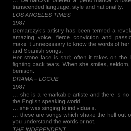
… Demarczyk offered a performance whose 
transcended language, style and nationality.
LOS ANGELES TIMES
1987
Demarczyk’s artistry has been termed a revelat
amazing voice, fierce conviction and passio
make it unnecessary to know the words of her 
and Spanish songs.
Her stone face is sad; often it takes on the 
fighting back tears. When she smiles, seldom, i
benison.
DRAMA – LOGUE
1987
… she is a remarkable artiste and there is no 
the English speaking world.
… she was singing to individuals.
… these are songs which shake the hell out o
you understand the words or not.
THE INDEPENDENT