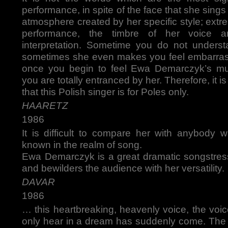
performance, in spite of the face that she sings
atmosphere created by her specific style; extre
performance, the timbre of her voice 
interpretation. Sometime you do not understa
sometimes she even makes you feel embarras
once you begin to feel Ewa Demarczyk’s mus
you are totally entranced by her. Therefore, it is
that this Polish singer is for Poles only.
HAARETZ
1986
It is difficult to compare her with anybod
known in the realm of song.
Ewa Demarczyk is a great dramatic songstress
and bewilders the audience with her versatility.
DAVAR
1986
… this heartbreaking, heavenly voice, the voi
only hear in a dream has suddenly come. The 