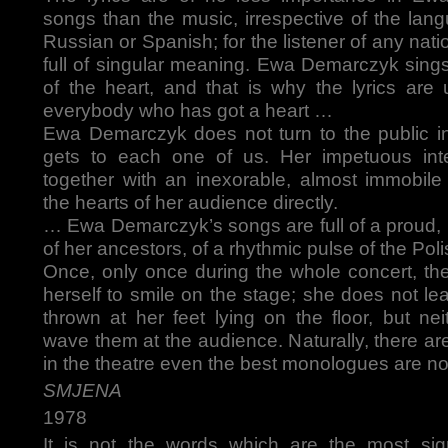
songs than the music, irrespective of the lan
Russian or Spanish; for the listener of any nati
full of singular meaning. Ewa Demarczyk sing
of the heart, and that is why the lyrics are
everybody who has got a heart …
Ewa Demarczyk does not turn to the public i
gets to each one of us. Her impetuous int
together with an inexorable, almost immobile 
the hearts of her audience directly.
… Ewa Demarczyk’s songs are full of a proud, in
of her ancestors, of a rhythmic pulse of the Pol
Once, only once during the whole concert, the
herself to smile on the stage; she does not le
thrown at her feet lying on the floor, but ne
wave them at the audience. Naturally, there a
in the theatre even the best monologues are no
SMJENA
1978
It is not the words which are the most sign