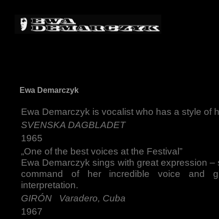
Ewa Demarczyk
Ewa Demarczyk is vocalist who has a style of 
SVENSKA DAGBLADET
1965
„One of the best voices at the Festival”
Ewa Demarczyk sings with great expression – s
command of her incredible voice and g
interpretation.
GIRÓN Varadero, Cuba
1967