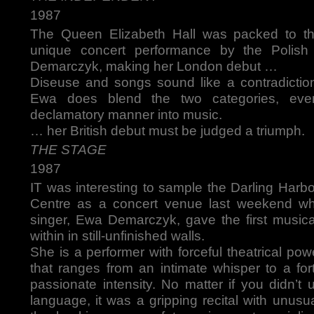
1987
The Queen Elizabeth Hall was packed to the
unique concert performance by the Polis
Demarczyk, making her London debut …
Diseuse and songs sound like a contradiction
Ewa does blend the two categories, even
declamatory manner into music.
… her British debut must be judged a triumph.
THE STAGE
1987
IT was interesting to sample the Darling Harb
Centre as a concert venue last weekend wh
singer, Ewa Demarczyk, gave the first music
within in still-unfinished walls.
She is a performer with forceful theatrical po
that ranges from an intimate whisper to a for
passionate intensity. No matter if you didn’t
language, it was a gripping recital with unusua