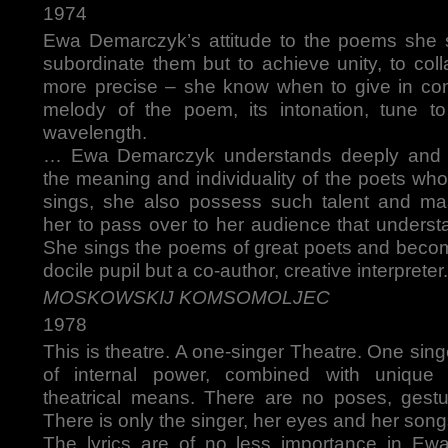
1974
Ewa Demarczyk’s attitude to the poems she s
subordinate them but to achieve unity, to col
more precise – she know when to give in com
melody of the poem, its intonation, tune to
wavelength.
… Ewa Demarczyk understands deeply and v
the meaning and individuality of the poets w
sings, she also possess such talent and ma
her to pass over to her audience that underst
She sings the poems of great poets and becom
docile pupil but a co-author, creative interpreter.
MOSKOWSKIJ KOMSOMOLJEC
1978
This is theatre. A one-singer Theatre. One sing
of internal power, combined with unique 
theatrical means. There are no poses, gestu
There is only the singer, her eyes and her song
The lyrics are of no less importance in Ew