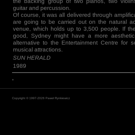
the backing group of two pianos, two violins
guitar and percussion.
Of course, it was all delivered through amplific
are going to be carried out on the natural ac
venue, which holds up to 3,500 people. If th
good, Sydney might have a more aesthetica
alternative to the Entertainment Centre for s
musical attractions.
SUN HERALD
1989
*
Copyright © 1997-2026 Paweł Rynkiewicz