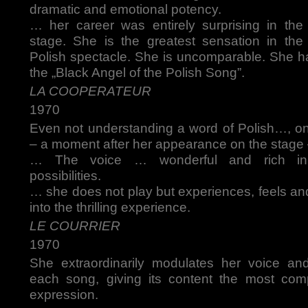
dramatic and emotional potency.
… her career was entirely surprising in the 
stage. She is the greatest sensation in the 
Polish spectacle. She is uncomparable. She h
the „Black Angel of the Polish Song”.
LA COOPERATEUR
1970
Even not understanding a word of Polish…, o
– a moment after her appearance on the stage
… The voice … wonderful and rich in
possibilities.
… she does not play but experiences, feels an
into the thrilling experience.
LE COURRIER
1970
She extraordinarily modulates her voice an
each song, giving its content the most com
expression.