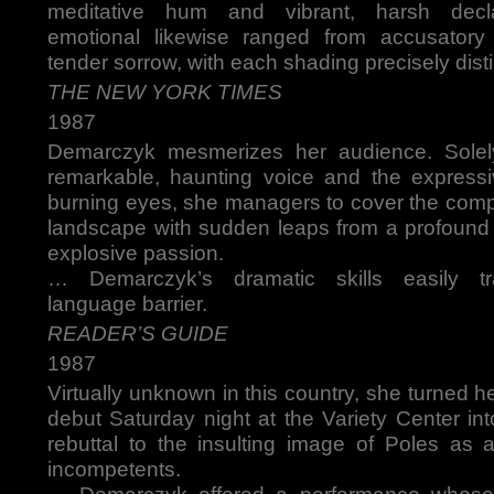
meditative hum and vibrant, harsh decl
emotional likewise ranged from accusator
tender sorrow, with each shading precisely disti
THE NEW YORK TIMES
1987
Demarczyk mesmerizes her audience. Solel
remarkable, haunting voice and the express
burning eyes, she managers to cover the comp
landscape with sudden leaps from a profound
explosive passion.
… Demarczyk’s dramatic skills easily t
language barrier.
READER’S GUIDE
1987
Virtually unknown in this country, she turned 
debut Saturday night at the Variety Center in
rebuttal to the insulting image of Poles as a
incompetents.