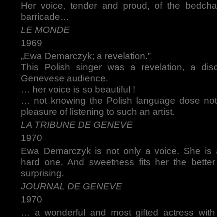
Her voice, tender and proud, of the bedch
barricade…
LE MONDE
1969
„Ewa Demarczyk; a revelation.”
This Polish singer was a revelation, a dis
Genevese audience.
… her voice is so beautiful !
… not knowing the Polish language dose not
pleasure of listening to such an artist.
LA TRIBUNE DE GENEVE
1970
Ewa Demarczyk is not only a voice. She is 
hard one. And sweetness fits her the better
surprising.
JOURNAL DE GENEVE
1970
… a wonderful and most gifted actress wit