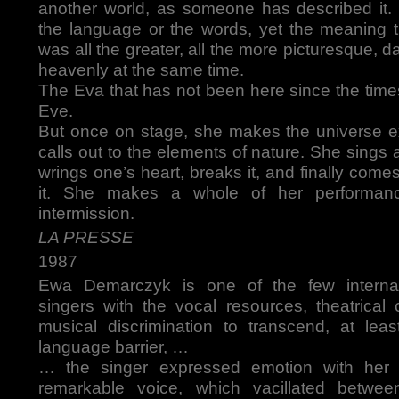
another world, as someone has described it.
the language or the words, yet the meaning
was all the greater, all the more picturesque, 
heavenly at the same time.
The Eva that has not been here since the tim
Eve.
But once on stage, she makes the universe 
calls out to the elements of nature. She sings 
wrings one’s heart, breaks it, and finally comes
it. She makes a whole of her performan
intermission.
LA PRESSE
1987
Ewa Demarczyk is one of the few internat
singers with the vocal resources, theatric
musical discrimination to transcend, at least
language barrier, …
… the singer expressed emotion with her
remarkable voice, which vacillated betwee