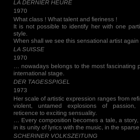
LA DERNIER HEURE
1970
What class ! What talent and fieriness !
It is not possible to identify her with one part
style.
When shall we see this sensational artist again
LA SUISSE
1970
… nowadays belongs to the most fascinating
international stage.
DER TAGESSPIGEL
1973
Her scale of artistic expression ranges from ref
violent, untamed explosions of passion,
reticence to exciting sensuality.
… Every composition becomes a tale, a story,
in its unity of lyrics with the music, in the spars
SCHERINER VOLKSZEITUNG