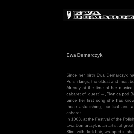
Ewa Demarczyk
Since her birth Ewa Demarczyk has 
Polish kings, the oldest and most be
Already at the time of her musical
cabaret of „quest” – „Piwnica pod B
Since her first song she has know
these astonishing, poetical and 
cabaret.
In 1963, at the Festival of the Poli
Ewa Demarczyk is an artist of great
Slim, with dark hair, wrapped in sh