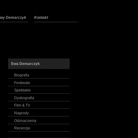
 Ewy Demarczyk
Kontakt
Ewa Demarczyk
Biografia
Festiwale
Spektakle
Dyskografia
Film & TV
Nagrody
Odznaczenia
Recenzje