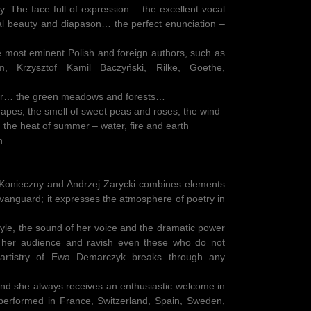
ry. The face full of expression… the excellent vocal
al beauty and diapason… the perfect enunciation –
e most eminent Polish and foreign authors, such as
m, Krzysztof Kamil Baczyński, Rilke, Goethe,
pair… the green meadows and forests…
grapes, the smell of sweet peas and roses, the wind
, the heat of summer – water, fire and earth
h
onieczny and Andrzej Zarycki combines elements
vanguard; it expresses the atmosphere of poetry in
style, the sound of her voice and the dramatic power
t her audience and ravish even these who do not
artistry of Ewa Demarczyk breaks through any
d she always receives an enthusiastic welcome in
 performed in France, Switzerland, Spain, Sweden,