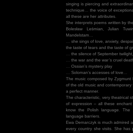
singing is piercing and extraordina
technique… the voice of exception
all these are her attributes.
She interprets poems written by th
Bolesław Leśmian, Julian Tuwi
Mandelstam…
… she sings of love, anxiety, des
the taste of tears and the taste of 
… the silence of September twilight
… the war and the war’s cruel deat
… Ossian’s mystery play
… Soloman’s accesses of love…
The music composed by Zygmunt K
of the old music and contemporary 
a perfect manner.
The characteristic, very theatrical 
of expression – all these enchan
know the Polish language. The 
language barriers.
Ewa Demarczyk is much admired an
every country she visits. She has