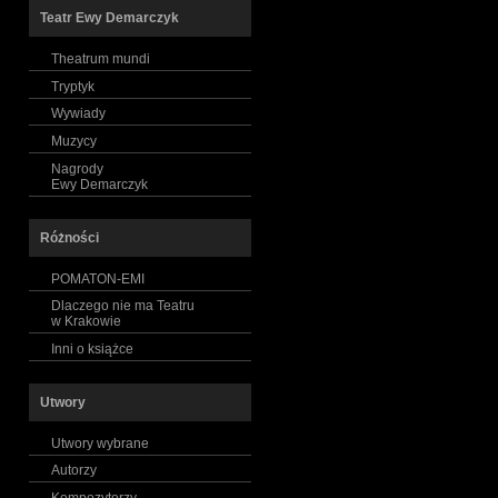
Teatr Ewy Demarczyk
Theatrum mundi
Tryptyk
Wywiady
Muzycy
Nagrody
Ewy Demarczyk
Różności
POMATON-EMI
Dlaczego nie ma Teatru
w Krakowie
Inni o książce
Utwory
Utwory wybrane
Autorzy
Kompozytorzy