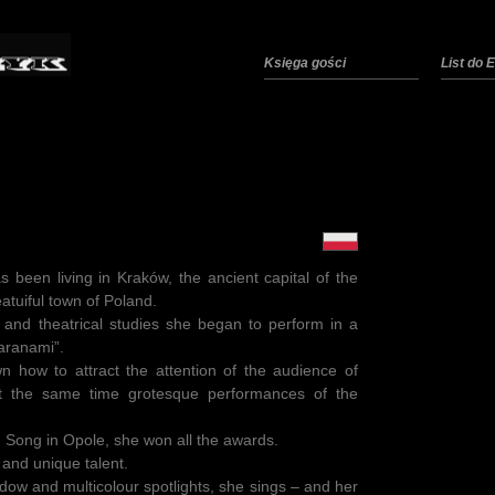
Księga gości
List do
been living in Kraków, the ancient capital of the
atuiful town of Poland.
 and theatrical studies she began to perform in a
aranami”.
n how to attract the attention of the audience of
at the same time grotesque performances of the
sh Song in Opole, she won all the awards.
 and unique talent.
adow and multicolour spotlights, she sings – and her